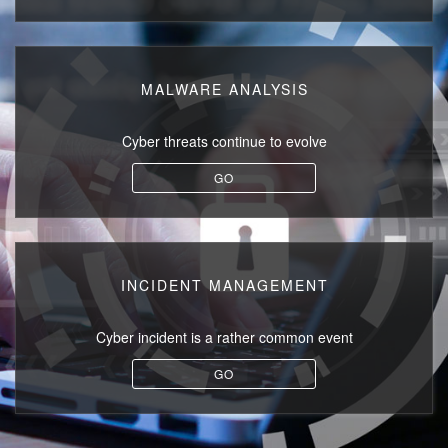
MALWARE ANALYSIS
Cyber threats
continue to evolve
GO
INCIDENT MANAGEMENT
Cyber incident
is a rather common event
GO