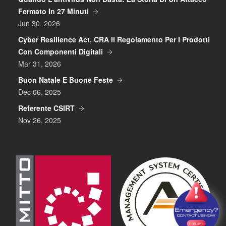
Fermato In 27 Minuti
Jun 30, 2026
Cyber Resilience Act, CRA Il Regolamento Per I Prodotti
Con Componenti Digitali
Mar 31, 2026
Buon Natale E Buone Feste
Dec 06, 2025
Referente CSIRT
Nov 26, 2025