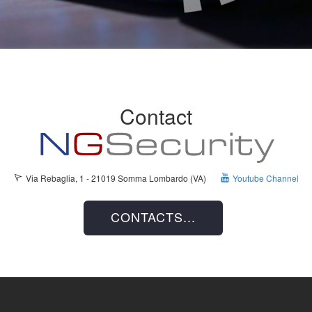
Contact
Via Rebaglia, 1 - 21019 Somma Lombardo (VA)
Youtube Channel
CONTACTS...