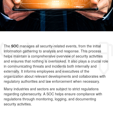
The
SOC
manages all security-related events, from the initial
information gathering to analysis and response. This process
helps maintain a comprehensive overview of security activities
and ensures that nothing is overlooked.
It also plays a crucial role
in communicating threats and incidents both internally and
externally. It informs employees and executives of the
organization about relevant developments and collaborates with
regulatory authorities and law enforcement when necessary.
Many industries and sectors are subject to strict regulations
regarding cybersecurity. A SOC helps ensure compliance with
regulations through monitoring, logging, and documenting
security activities.