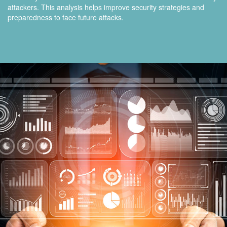
attackers. This analysis helps improve security strategies and
preparedness to face future attacks.