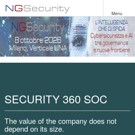
Skip
to
Menu
main
content
SECURITY 360 SOC
The value of the company does not
depend on its size.