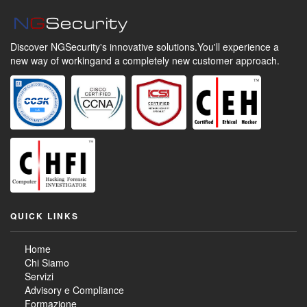
Discover NGSecurity's innovative solutions.
You'll experience a
new way of working
and a completely new customer approach.
QUICK LINKS
Home
Chi Siamo
Servizi
Advisory e Compliance
Formazione