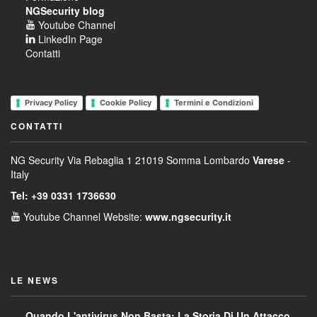
NGSecurity blog
Youtube Channel
LinkedIn Page
Contatti
Privacy Policy
Cookie Policy
Termini e Condizioni
CONTATTI
NG Security
Via Rebaglia 1
21019 Somma Lombardo
Varese
-
Italy
Tel: +39 0331 1736630
Youtube Channel
Website:
www.ngsecurity.it
LE NEWS
Quando L'antivirus Non Basta: La Storia Di Un Attacco