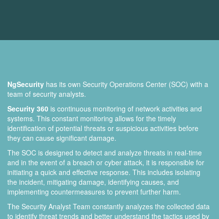
NgSecurity
has its own Security Operations Center (SOC) with a
team of security analysts.
Security 360
is continuous monitoring of network activities and
systems. This constant monitoring allows for the timely
identification of potential threats or suspicious activities before
they can cause significant damage.
The SOC is designed to detect and analyze threats in real-time
and in the event of a breach or cyber attack, it is responsible for
initiating a quick and effective response. This includes isolating
the incident, mitigating damage, identifying causes, and
implementing countermeasures to prevent further harm.
The Security Analyst Team constantly analyzes the collected data
to identify threat trends and better understand the tactics used by