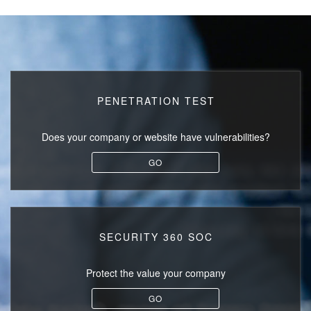
PENETRATION TEST
Does your company or website
have vulnerabilities?
GO
SECURITY 360 SOC
Protect the value
your company
GO