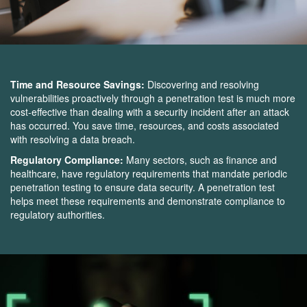
Time and Resource Savings:
Discovering and resolving
vulnerabilities proactively through a penetration test is much more
cost-effective than dealing with a security incident after an attack
has occurred. You save time, resources, and costs associated
with resolving a data breach.
Regulatory Compliance:
Many sectors, such as finance and
healthcare, have regulatory requirements that mandate periodic
penetration testing to ensure data security. A penetration test
helps meet these requirements and demonstrate compliance to
regulatory authorities.