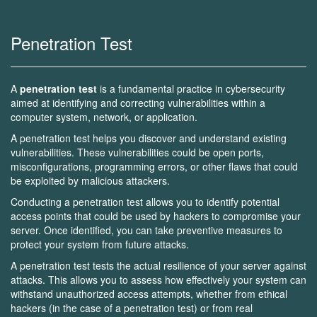
Penetration Test
A
penetration test
is a fundamental practice in cybersecurity
aimed at identifying and correcting vulnerabilities within a
computer system, network, or application.
A penetration test helps you discover and understand existing
vulnerabilities. These vulnerabilities could be open ports,
misconfigurations, programming errors, or other flaws that could
be exploited by malicious attackers.
Conducting a penetration test allows you to identify potential
access points that could be used by hackers to compromise your
server. Once identified, you can take preventive measures to
protect your system from future attacks.
A penetration test tests the actual resilience of your server against
attacks. This allows you to assess how effectively your system can
withstand unauthorized access attempts, whether from ethical
hackers (in the case of a penetration test) or from real