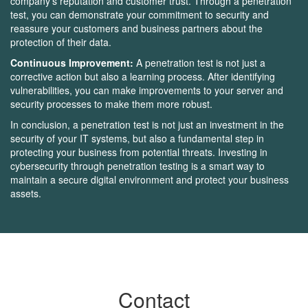
company's reputation and customer trust. Through a penetration
test, you can demonstrate your commitment to security and
reassure your customers and business partners about the
protection of their data.
Continuous Improvement:
A penetration test is not just a
corrective action but also a learning process. After identifying
vulnerabilities, you can make improvements to your server and
security processes to make them more robust.
In conclusion, a penetration test is not just an investment in the
security of your IT systems, but also a fundamental step in
protecting your business from potential threats. Investing in
cybersecurity through penetration testing is a smart way to
maintain a secure digital environment and protect your business
assets.
Contact