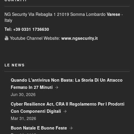
NG Security
Via Rebaglia 1
21019 Somma Lombardo
Varese
-
Italy
Tel: +39 0331 1736630
Youtube Channel
Website:
www.ngsecurity.it
LE NEWS
Quando L'antivirus Non Basta: La Storia Di Un Attacco
Fermato In 27 Minuti
Jun 30, 2026
Cyber Resilience Act, CRA Il Regolamento Per I Prodotti
Con Componenti Digitali
Mar 31, 2026
Buon Natale E Buone Feste