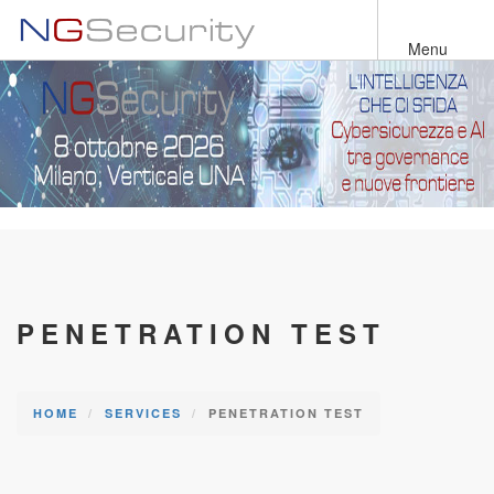
Skip
to
Menu
main
content
PENETRATION TEST
HOME
SERVICES
PENETRATION TEST