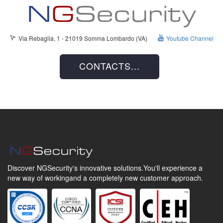
Via Rebaglia, 1 - 21019 Somma Lombardo (VA)
Youtube Channel
CONTACTS...
Discover NGSecurity's innovative solutions.
You'll experience a
new way of working
and a completely new customer approach.