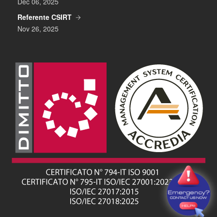
Dec 06, 2025
Referente CSIRT
Nov 26, 2025