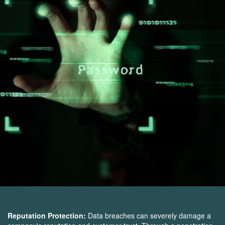
Reputation Protection:
Data breaches can severely damage a