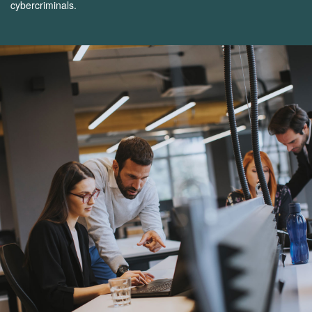
cybercriminals.