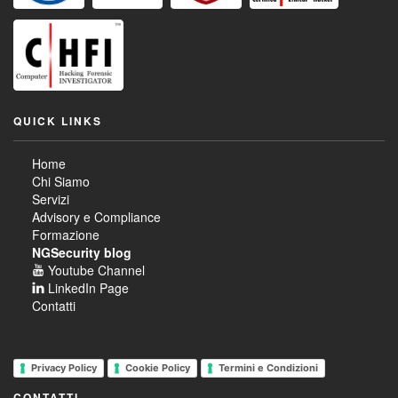
QUICK LINKS
Home
Chi Siamo
Servizi
Advisory e Compliance
Formazione
NGSecurity blog
Youtube Channel
LinkedIn Page
Contatti
Privacy Policy
Cookie Policy
Termini e Condizioni
CONTATTI