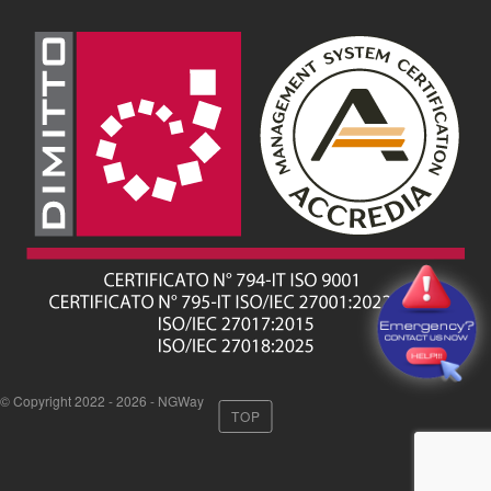
© Copyright 2022 - 2026 - NGWay
TOP