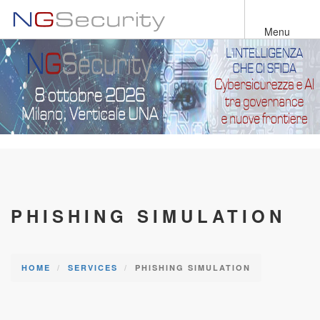
Skip
to
Menu
main
content
PHISHING SIMULATION
HOME
SERVICES
PHISHING SIMULATION