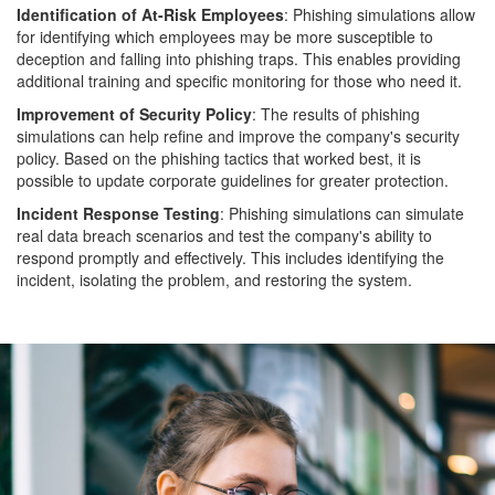
Identification of At-Risk Employees
: Phishing simulations allow
for identifying which employees may be more susceptible to
deception and falling into phishing traps. This enables providing
additional training and specific monitoring for those who need it.
Improvement of Security Policy
: The results of phishing
simulations can help refine and improve the company's security
policy. Based on the phishing tactics that worked best, it is
possible to update corporate guidelines for greater protection.
Incident Response Testing
: Phishing simulations can simulate
real data breach scenarios and test the company's ability to
respond promptly and effectively. This includes identifying the
incident, isolating the problem, and restoring the system.