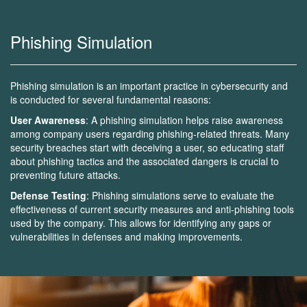
Phishing Simulation
Phishing simulation is an important practice in cybersecurity and
is conducted for several fundamental reasons:
User Awareness
: A phishing simulation helps raise awareness
among company users regarding phishing-related threats. Many
security breaches start with deceiving a user, so educating staff
about phishing tactics and the associated dangers is crucial to
preventing future attacks.
Defense Testing
: Phishing simulations serve to evaluate the
effectiveness of current security measures and anti-phishing tools
used by the company. This allows for identifying any gaps or
vulnerabilities in defenses and making improvements.