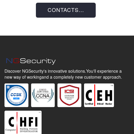
CONTACTS...
Discover NGSecurity's innovative solutions.
You'll experience a
new way of working
and a completely new customer approach.