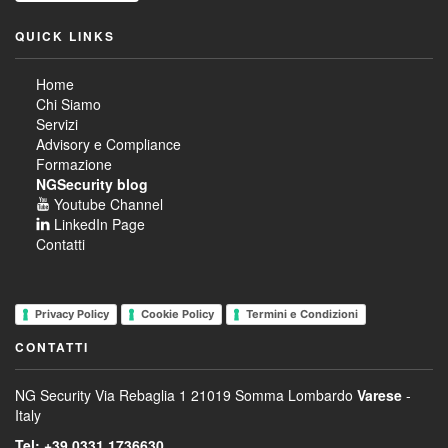
QUICK LINKS
Home
Chi Siamo
Servizi
Advisory e Compliance
Formazione
NGSecurity blog
Youtube Channel
LinkedIn Page
Contatti
Privacy Policy
Cookie Policy
Termini e Condizioni
CONTATTI
NG Security
Via Rebaglia 1
21019 Somma Lombardo
Varese
-
Italy
Tel: +39 0331 1736630