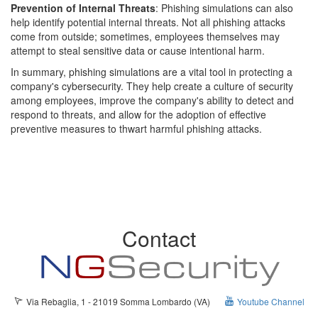
Prevention of Internal Threats
: Phishing simulations can also
help identify potential internal threats. Not all phishing attacks
come from outside; sometimes, employees themselves may
attempt to steal sensitive data or cause intentional harm.
In summary, phishing simulations are a vital tool in protecting a
company's cybersecurity. They help create a culture of security
among employees, improve the company's ability to detect and
respond to threats, and allow for the adoption of effective
preventive measures to thwart harmful phishing attacks.
Contact
Via Rebaglia, 1 - 21019 Somma Lombardo (VA)
Youtube Channel