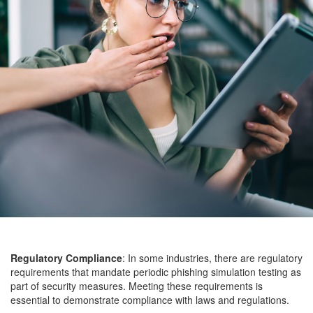
Regulatory Compliance
: In some industries, there are regulatory
requirements that mandate periodic phishing simulation testing as
part of security measures. Meeting these requirements is
essential to demonstrate compliance with laws and regulations.