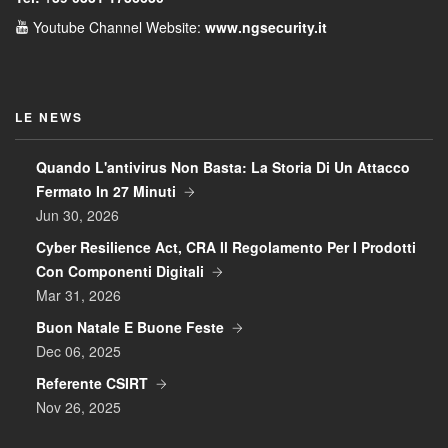
Youtube Channel
Website:
www.ngsecurity.it
LE NEWS
Quando L'antivirus Non Basta: La Storia Di Un Attacco
Fermato In 27 Minuti
Jun 30, 2026
Cyber Resilience Act, CRA Il Regolamento Per I Prodotti
Con Componenti Digitali
Mar 31, 2026
Buon Natale E Buone Feste
Dec 06, 2025
Referente CSIRT
Nov 26, 2025