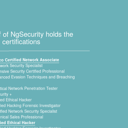
f of NgSecurity holds the
 certifications
co Certified Network Associate
twork Security Specialist
sive Security Certified Professional
nced Evasion Techniques and Breaching
ical Network Penetration Tester
urity +
ied Ethical Hacker
fied Hacking Forensic Investigator
fied Network Security Specialist
nical Sales Professional
fied Ethical Hacker