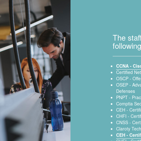
The staf
following
CCNA - Cis
Certified Ne
OSCP - Offen
OSEP - Adva
Defenses
PNPT - Pract
Comptia Sec
CEH - Certif
CHFI - Certi
CNSS - Certi
Claroty Tech
CEH - Certi