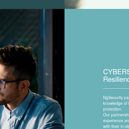
CYBERS
Resilie
NgSecurity par
knowledge of b
protection.
Our partnershi
experience and
with their in-