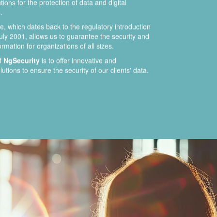
ions for the protection of data and digital
.
, which dates back to the regulatory introduction
uly 2001, allows us to guarantee the security and
formation for organizations of all sizes.
of
NgSecurity
is to offer innovative and
utions to ensure the security of our clients' data.