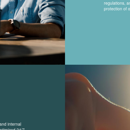
regulations, 
protection of o
and internal
optimized 24/7