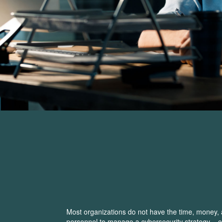
Most organizations do not have the time, money, 
personnel to manage a cybersecurity strategy – 