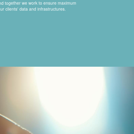
and together we work to ensure maximum
ur clients' data and infrastructures.