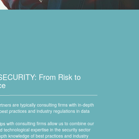
ECURITY: From Risk to
nce
tners are typically consulting firms with in-depth
est practices and industry regulations in data
ps with consulting firms allow us to combine our
 technological expertise in the security sector
depth knowledge of best practices and industry