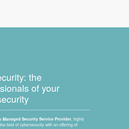
urity: the
sionals of your
ecurity
 a
Managed Security Service Provider
, highly
the field of cybersecurity with an offering of