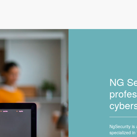
NG Sec
profes
cybers
NgSecurity is
specialized in 