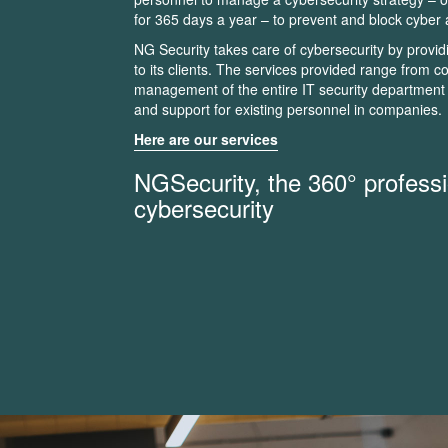
for 365 days a year – to prevent and block cyber 
NG Security takes care of cybersecurity by provid
to its clients. The services provided range from
management of the entire IT security department 
and support for existing personnel in companies.
Here are our services
NGSecurity, the 360° professi
cybersecurity