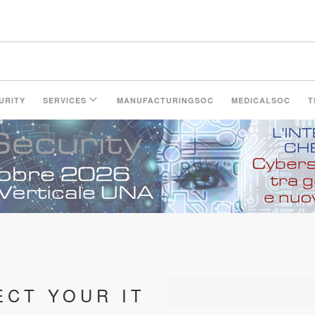
LinkedIn Page
URITY
SERVICES
MANUFACTURINGSOC
MEDICALSOC
T
ECT YOUR IT