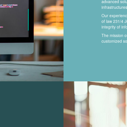
advanced solut
infrastructures
Our experience
of law 231/4 J
integrity of in
The mission 
customized sol