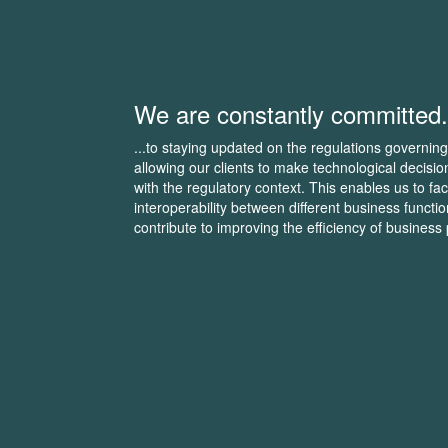
We are constantly committed.
...to staying updated on the regulations governing
allowing our clients to make technological decisio
with the regulatory context. This enables us to faci
interoperability between different business functi
contribute to improving the efficiency of business