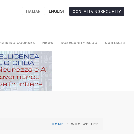
ITALIAN
ENGLISH
CONTATTA NGSECURITY
RAINING COURSES
NEWS
NGSECURITY BLOG
CONTACTS
HOME
WHO WE ARE