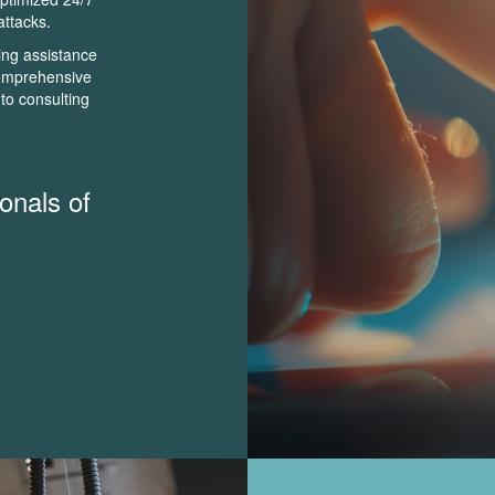
attacks.
ing assistance
 comprehensive
to consulting
onals of