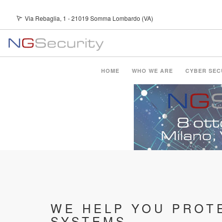
Skip
Via Rebaglia, 1 - 21019 Somma Lombardo (VA)
Youtube Channel
to
main
content
Main
HOME
WHO WE ARE
CYBER SEC
navigation
WE HELP YOU PROT
SYSTEMS