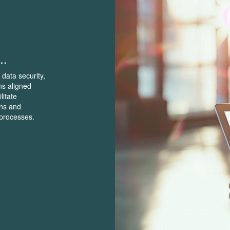
..
 data security,
ns aligned
litate
ons and
 processes.